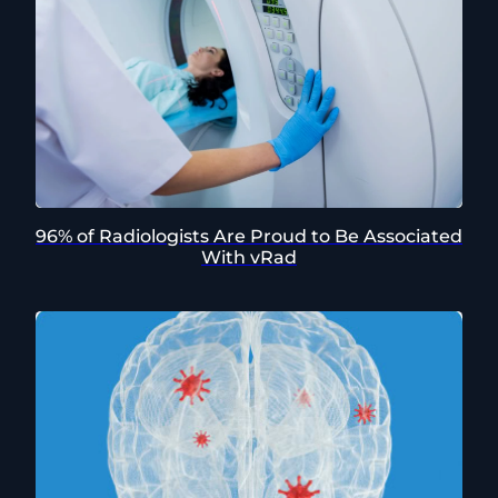
96% of Radiologists Are Proud to Be Associated
With vRad