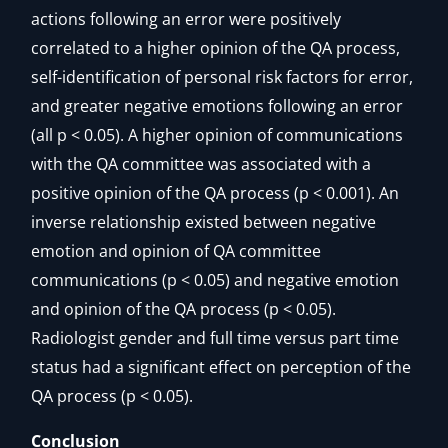
actions following an error were positively
correlated to a higher opinion of the QA process,
self-identification of personal risk factors for error,
and greater negative emotions following an error
(all p < 0.05). A higher opinion of communications
with the QA committee was associated with a
positive opinion of the QA process (p < 0.001). An
inverse relationship existed between negative
emotion and opinion of QA committee
communications (p < 0.05) and negative emotion
and opinion of the QA process (p < 0.05).
Radiologist gender and full time versus part time
status had a significant effect on perception of the
QA process (p < 0.05).
Conclusion