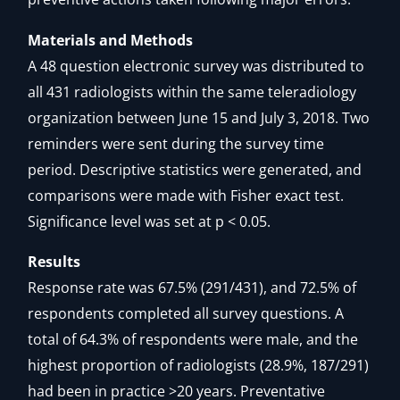
Materials and Methods
A 48 question electronic survey was distributed to
all 431 radiologists within the same teleradiology
organization between June 15 and July 3, 2018. Two
reminders were sent during the survey time
period. Descriptive statistics were generated, and
comparisons were made with Fisher exact test.
Significance level was set at p < 0.05.
Results
Response rate was 67.5% (291/431), and 72.5% of
respondents completed all survey questions. A
total of 64.3% of respondents were male, and the
highest proportion of radiologists (28.9%, 187/291)
had been in practice >20 years. Preventative