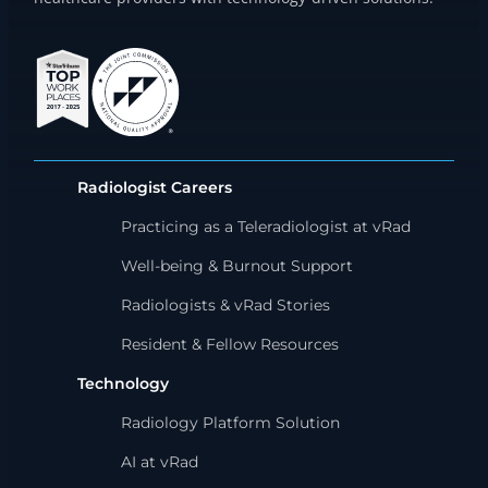
Radiologist Careers
Practicing as a Teleradiologist at vRad
Well-being & Burnout Support
Radiologists & vRad Stories
Resident & Fellow Resources
Technology
Radiology Platform Solution
AI at vRad