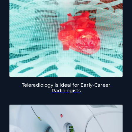
Teleradiology Is Ideal for Early-Career
Radiologists