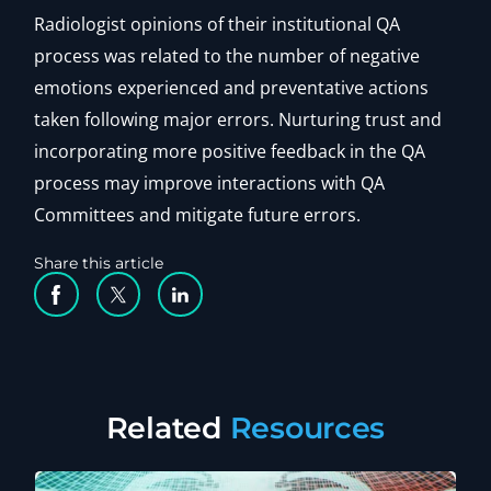
Radiologist opinions of their institutional QA
process was related to the number of negative
emotions experienced and preventative actions
taken following major errors. Nurturing trust and
incorporating more positive feedback in the QA
process may improve interactions with QA
Committees and mitigate future errors.
Share this article
Facebook Social Media
Twitter Social Media
Linkedin Social Media
Related
Resources