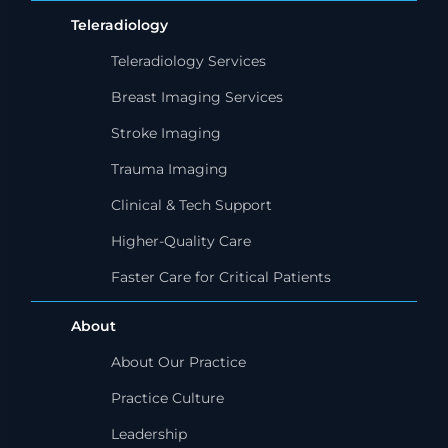
Teleradiology
Teleradiology Services
Breast Imaging Services
Stroke Imaging
Trauma Imaging
Clinical & Tech Support
Higher-Quality Care
Faster Care for Critical Patients
About
About Our Practice
Practice Culture
Leadership