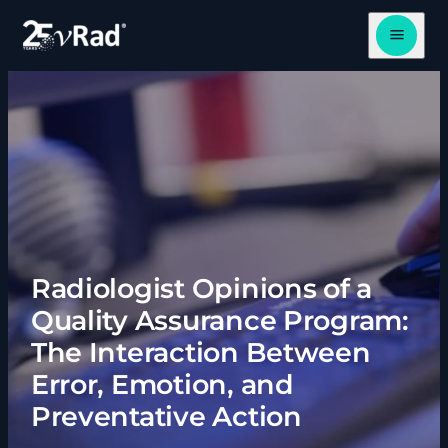
Open me
Radiologist Opinions of a
Quality Assurance Program:
The Interaction Between
Error, Emotion, and
Preventative Action