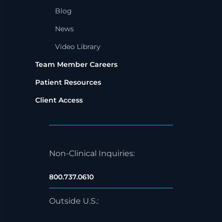
Blog
News
Video Library
Team Member Careers
Patient Resources
Client Access
Non-Clinical Inquiries:
800.737.0610
Outside U.S.: