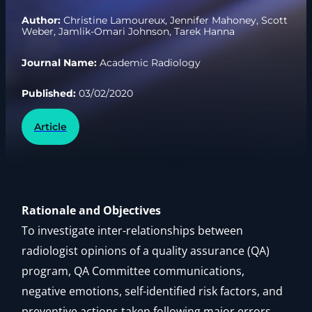
Author:
Christine Lamoureux, Jennifer Mahoney, Scott
Weber, Jamlik-Omari Johnson, Tarek Hanna
Journal Name:
Academic Radiology
Published:
03/02/2020
Article
Rationale and Objectives
To investigate inter-relationships between
radiologist opinions of a quality assurance (QA)
program, QA Committee communications,
negative emotions, self-identified risk factors, and
preventive actions taken following major errors.