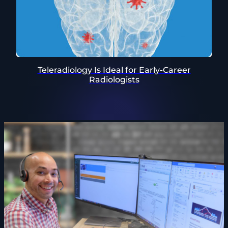
Teleradiology Is Ideal for Early-Career
Radiologists