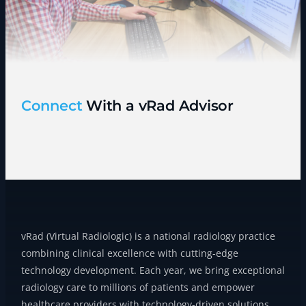
Connect
With a vRad Advisor
vRad (Virtual Radiologic) is a national radiology practice
combining clinical excellence with cutting-edge
technology development. Each year, we bring exceptional
radiology care to millions of patients and empower
healthcare providers with technology-driven solutions.