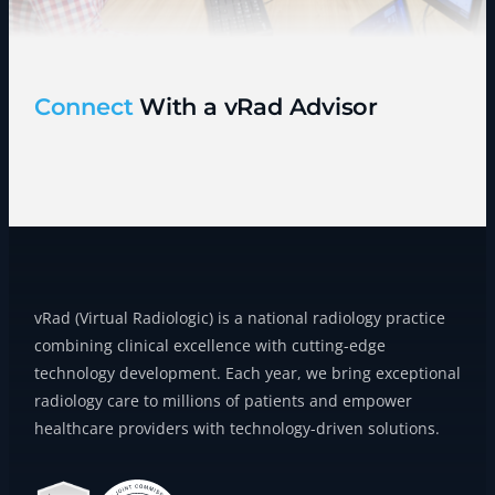
Connect
With a vRad Advisor
vRad (Virtual Radiologic) is a national radiology practice
combining clinical excellence with cutting-edge
technology development. Each year, we bring exceptional
radiology care to millions of patients and empower
healthcare providers with technology-driven solutions.