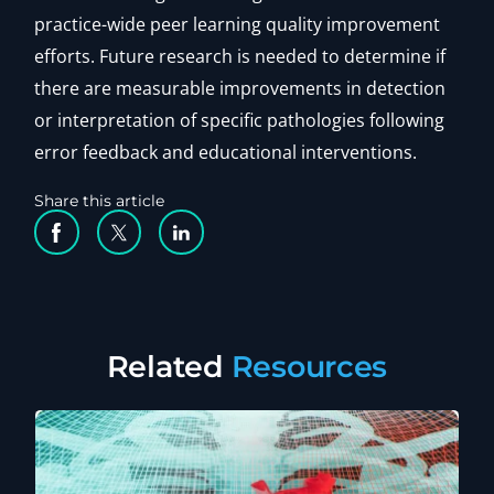
practice-wide peer learning quality improvement
efforts. Future research is needed to determine if
there are measurable improvements in detection
or interpretation of specific pathologies following
error feedback and educational interventions.
Share this article
Facebook Social Media
Twitter Social Media
Linkedin Social Media
Related
Resources