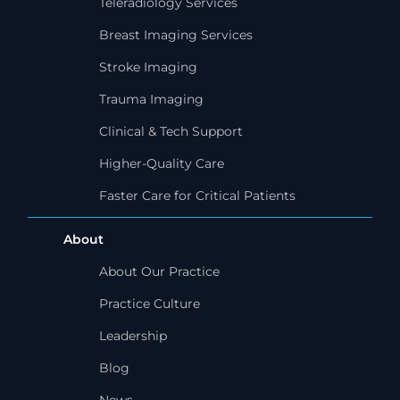
Teleradiology Services
Breast Imaging Services
Stroke Imaging
Trauma Imaging
Clinical & Tech Support
Higher-Quality Care
Faster Care for Critical Patients
About
About Our Practice
Practice Culture
Leadership
Blog