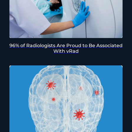
96% of Radiologists Are Proud to Be Associated
With vRad