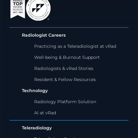
Radiologist Careers
Practicing as a Teleradiologist at vRad
Well-being & Burnout Support
Radiologists & vRad Stories
Resident & Fellow Resources
Technology
Radiology Platform Solution
AI at vRad
Teleradiology