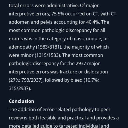
total errors were administrative. Of major
interpretive errors, 75.5% occurred on CT, with CT
abdomen and pelvis accounting for 40.4%. The
most common pathologic discrepancy for all
exams was in the category of mass, nodule, or
adenopathy (1583/8181), the majority of which
were minor (1315/1583). The most common
pathologic discrepancy for the 2937 major
interpretive errors was fracture or dislocation
(27%; 793/2937), followed by bleed (10.7%;
315/2937).
Conclusion
The addition of error-related pathology to peer
review is both feasible and practical and provides a
more detailed guide to targeted individual and