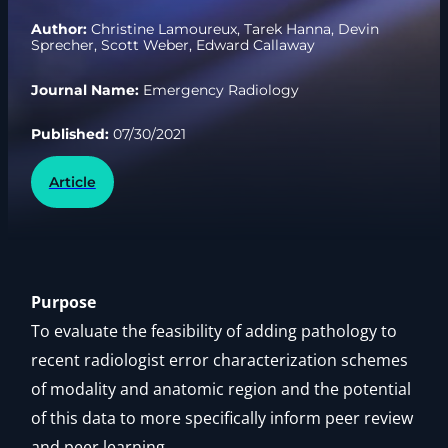
Author:
Christine Lamoureux, Tarek Hanna, Devin
Sprecher, Scott Weber, Edward Callaway
Journal Name:
Emergency Radiology
Published:
07/30/2021
Article
Purpose
To evaluate the feasibility of adding pathology to
recent radiologist error characterization schemes
of modality and anatomic region and the potential
of this data to more specifically inform peer review
and peer learning.