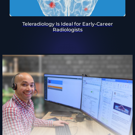
Teleradiology Is Ideal for Early-Career
Radiologists