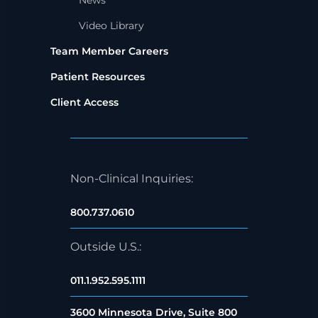
News
Video Library
Team Member Careers
Patient Resources
Client Access
Non-Clinical Inquiries:
800.737.0610
Outside U.S.:
011.1.952.595.1111
3600 Minnesota Drive, Suite 800