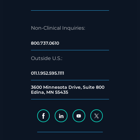
Non-Clinical Inquiries:
800.737.0610
Outside U.S.:
011.1.952.595.1111
3600 Minnesota Drive, Suite 800
Edina, MN 55435
Facebook Social Media
Linkedin Social Media
Youtube Social Media
Twitter Social Me