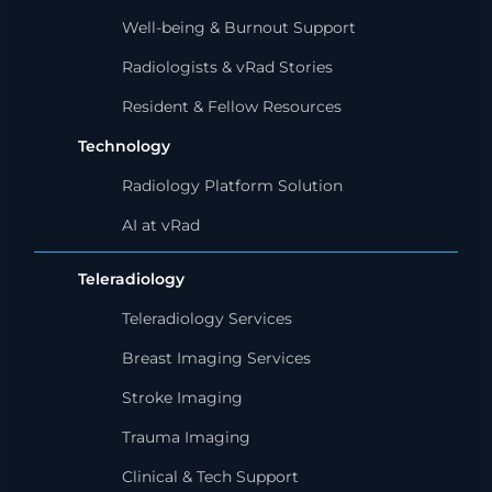
Well-being & Burnout Support
Radiologists & vRad Stories
Resident & Fellow Resources
Technology
Radiology Platform Solution
AI at vRad
Teleradiology
Teleradiology Services
Breast Imaging Services
Stroke Imaging
Trauma Imaging
Clinical & Tech Support