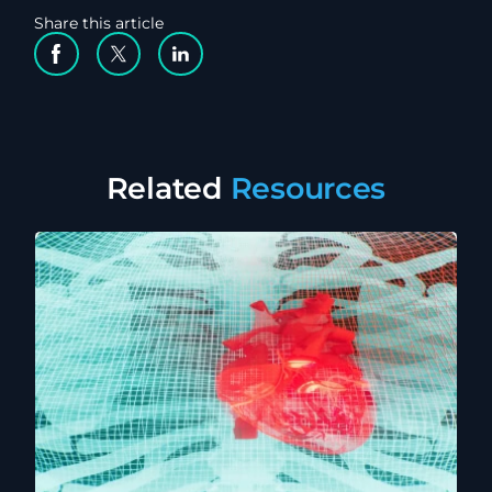
Share this article
Facebook Social Media
Twitter Social Media
Linkedin Social Media
Related
Resources