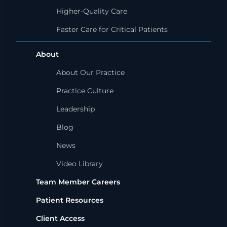
Higher-Quality Care
Faster Care for Critical Patients
About
About Our Practice
Practice Culture
Leadership
Blog
News
Video Library
Team Member Careers
Patient Resources
Client Access