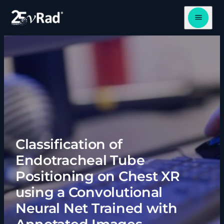
Open me
Classification of
Endotracheal Tube
Positioning on Chest XR
using a Convolutional
Neural Net Trained with