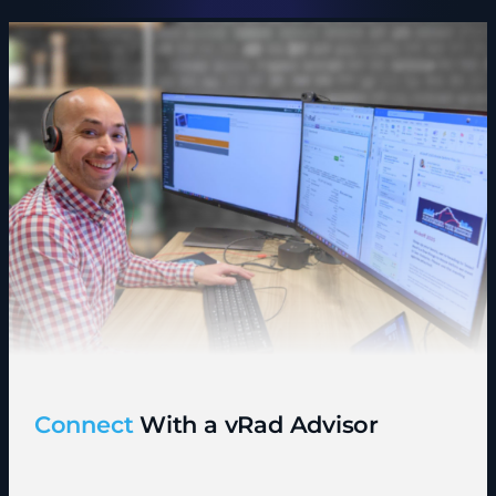
Connect
With a vRad Advisor