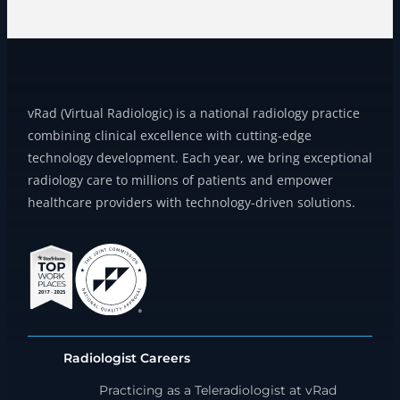
vRad (Virtual Radiologic) is a national radiology practice
combining clinical excellence with cutting-edge
technology development. Each year, we bring exceptional
radiology care to millions of patients and empower
healthcare providers with technology-driven solutions.
Radiologist Careers
Practicing as a Teleradiologist at vRad