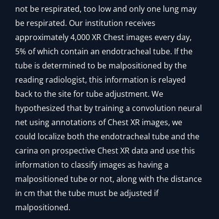
not be respirated, too low and only one lung may
be respirated. Our institution receives
approximately 4,000 XR Chest images every day,
5% of which contain an endotracheal tube. If the
tube is determined to be malpositioned by the
reading radiologist, this information is relayed
back to the site for tube adjustment. We
hypothesized that by training a convolution neural
net using annotations of Chest XR images, we
could localize both the endotracheal tube and the
carina on prospective Chest XR data and use this
information to classify images as having a
malpositioned tube or not, along with the distance
in cm that the tube must be adjusted if
malpositioned.