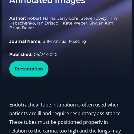
Annotated Images
Author:
Robert Harris, Jerry Lohr, Steve Towey, Tim
Kabachenko, Ian Driscoll, Kate Weber, Shwan Kim,
Brian Baker
Journal Name:
SIIM Annual Meeting
Published:
06/24/2020
Presentation
Endotracheal tube intubation is often used when
patients are ill and require respiratory assistance.
These tubes must be positioned properly in
relation to the carina; too high and the lungs may