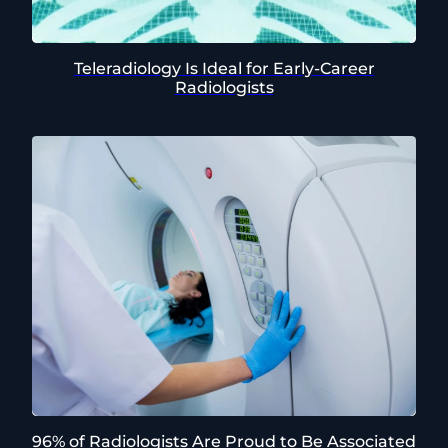
Teleradiology Is Ideal for Early-Career
Radiologists
96% of Radiologists Are Proud to Be Associated