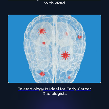
With vRad
Teleradiology Is Ideal for Early-Career
Radiologists