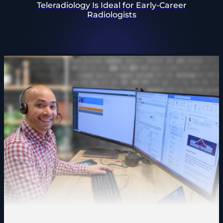
Teleradiology Is Ideal for Early-Career
Radiologists