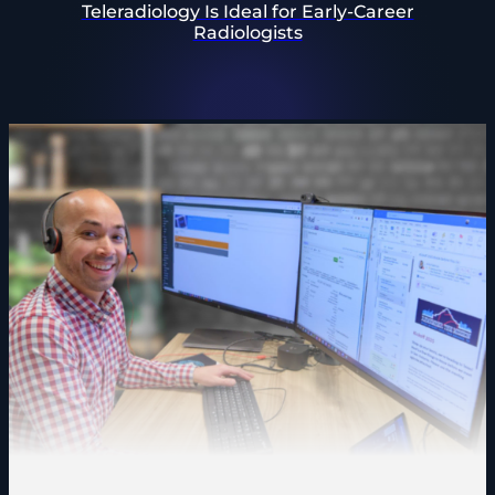
Teleradiology Is Ideal for Early-Career
Radiologists