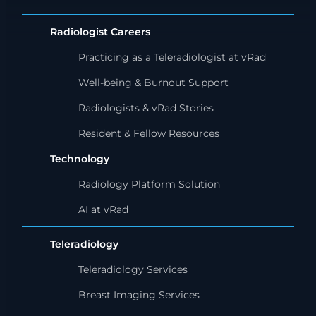
Radiologist Careers
Practicing as a Teleradiologist at vRad
Well-being & Burnout Support
Radiologists & vRad Stories
Resident & Fellow Resources
Technology
Radiology Platform Solution
AI at vRad
Teleradiology
Teleradiology Services
Breast Imaging Services