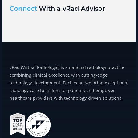
Connect
With a vRad Advisor
vRad (Virtual Radiologic) is a national radiology practice
combining clinical excellence with cutting-edge
technology development. Each year, we bring exceptional
radiology care to millions of patients and empower
healthcare providers with technology-driven solutions.