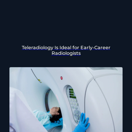
Teleradiology Is Ideal for Early-Career
Radiologists