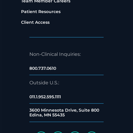
Team Member Careers
Patient Resources
Client Access
Non-Clinical Inquiries:
800.737.0610
Outside U.S.:
011.1.952.595.1111
3600 Minnesota Drive, Suite 800
Edina, MN 55435