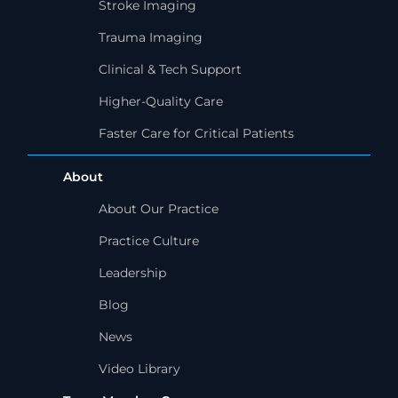
Stroke Imaging
Trauma Imaging
Clinical & Tech Support
Higher-Quality Care
Faster Care for Critical Patients
About
About Our Practice
Practice Culture
Leadership
Blog
News
Video Library