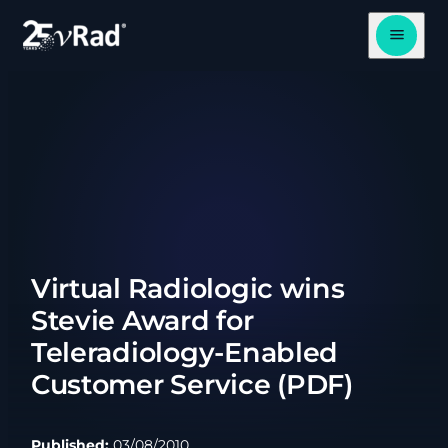
Open me
Virtual Radiologic wins
Stevie Award for
Teleradiology-Enabled
Customer Service (PDF)
Published:
03/08/2010