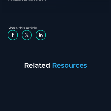
Share this article
Facebook Social Media
Twitter Social Media
Linkedin Social Media
Related
Resources