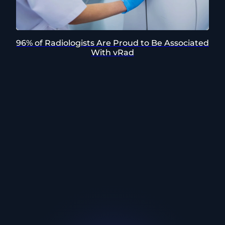
96% of Radiologists Are Proud to Be Associated
With vRad